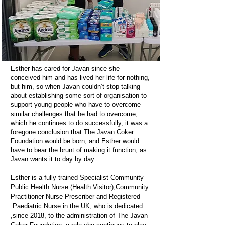
Esther has cared for Javan since she
conceived him and has lived her life for nothing,
but him, so when Javan couldn’t stop talking
about establishing some sort of organisation to
support young people who have to overcome
similar challenges that he had to overcome;
which he continues to do successfully, it was a
foregone conclusion that The Javan Coker
Foundation would be born, and Esther would
have to bear the brunt of making it function, as
Javan wants it to day by day.
Esther is a fully trained Specialist Community
Public Health Nurse (Health Visitor),Community
Practitioner Nurse Prescriber and Registered
Paediatric Nurse in the UK, who is dedicated
,since 2018, to the administration of The Javan