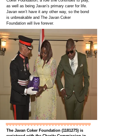
Coker Foundation, a role she continues to play,
as well as being Javan’s primary carer for life.
Javan won’t have it any other way, so the bond
is unbreakable and The Javan Coker
Foundation will live forever.
The Javan Coker Foundation
(1181275)
is
registered with the Charity Commission in