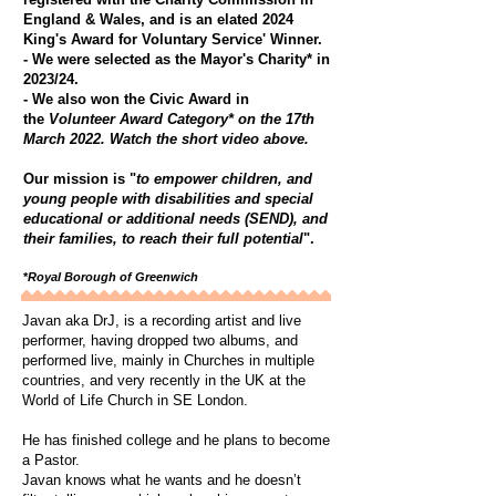
England & Wales, and is an elated 2024
King's Award for Voluntary Service' Winner.
- We were selected as the Mayor's Charity* in
2023/24.
​- We also won the Civic Award in
the
Volunteer Award Category* on the 17th
March 2022. Watch the short video above.
Our mission is "
to empower children, and
young people with disabilities and special
educational or additional needs (SEND), and
their families, to reach their full potential
".
*
Royal Borough of Greenwich
Javan aka DrJ, is a recording artist and live
performer, having dropped two albums, and
performed live, mainly in Churches in multiple
countries, and very recently in the UK at the
World of Life Church in SE London.
He has finished college and he plans to become
a Pastor.
Javan knows what he wants and he doesn’t