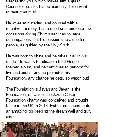
filter telling you, which makes him a great
Counselor, so ask his opinion only if you want
to hear it as it is!
He loves ministering, and coupled with a
retentive memory, has recited sermons on a few
occasions during Church services to large
congregations, but his passion is praying for
people, as guided by the Holy Spirit.
He was born to shine and he takes it all in his
stride. He wants to release a third Gospel
themed album, and he continues to perform for
live audiences, and he promotes his
Foundation, any chance he gets, so watch out!
The Foundation is Javan and Javan is the
Foundation, on which The Javan Coker
Foundation charity was conceived and brought
to life in the UK in 2018. Esther continues to do
an amazing job keeping the dream well and truly
alive.