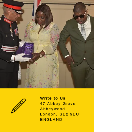
Write to Us
47 Abbey Grove
Abbeywood
London, SE2 9EU
ENGLAND