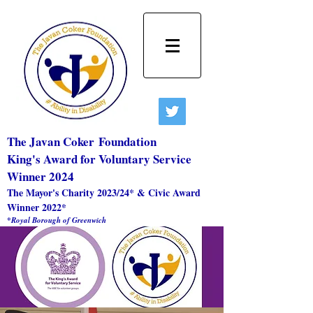
The Javan Coker
Foundation
King's Award for Voluntary Service
Winner 2024
The Mayor's Charity 2023/24* & Civic Award
Winner 2022*
*Royal Borough of Greenwich