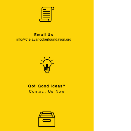
Email Us
info@thejavancokerfoundation.org
Got Good Ideas?
Contact Us Now