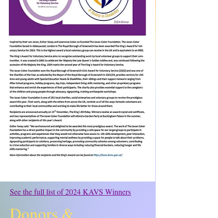
See the full list of 2024 KAVS Winners
Donors &