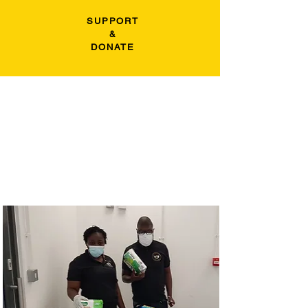
SUPPORT
&
DONATE