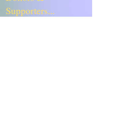
Supporters...