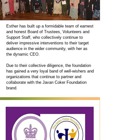
Esther has built up a formidable team of earnest
and honest Board of Trustees, Volunteers and
Support Staff, who collectively continue to
deliver impressive interventions to their target
audience in the wider community, with her as
the dynamic CEO.
Due to their collective diligence, the foundation
has gained a very loyal band of well-wishers and
organizations that continue to partner and
collaborate with the Javan Coker Foundation
brand.