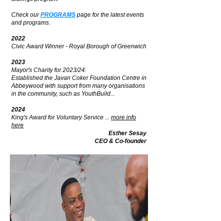
Check our
PROGRAMS
page for the latest events
and programs.
2022
Civic Award Winner - Royal Borough of Greenwich
2023
Mayor's Charity for 2023/24.
Established the Javan Coker Foundation Centre in
Abbeywood with support from many organisations
in the community, such as YouthBuild...
2024
King's Award for Voluntary Service ...
more info
here
Esther Sesay
CEO & Co-founder