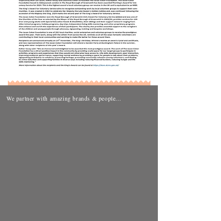
We partner with amazing brands & people...