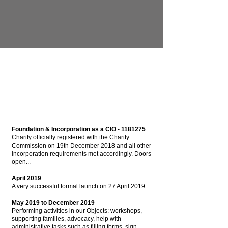
Foundation & Incorporation as a CIO -
1181275
Charity officially registered with the Charity
Commission on 19th December 2018 and all other
incorporation requirements met accordingly. Doors
open...
April 2019
A very successful formal launch on 27 April 2019
May 2019 to December 2019
Performing activities in our Objects: workshops,
supporting families, advocacy, help with
administrative tasks such as filling forms, sign