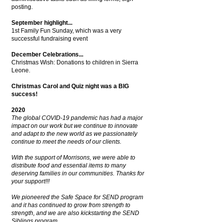
posting.
September highlight...
1st Family Fun Sunday, which was a very
successful fundraising event
December Celebrations...
Christmas Wish: Donations to children in Sierra
Leone.
Christmas Carol and Quiz night was a BIG
success!
2020
The global COVID-19 pandemic has had a major
impact on our work but we continue to innovate
and adapt to the new world as we passionately
continue to meet the needs of our clients.
With the support of Morrisons, we were able to
distribute food and essential items to many
deserving families in our communities.
Thanks for
your support!!!
We pioneered the Safe Space for SEND program
and it has continued to grow from strength to
strength, and we are also kickstarting the SEND
Siblings program.