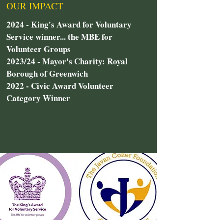
OUR IMPACT
2024 - King's Award for Voluntary
Service winner... the MBE for
Volunteer Groups
2023/24 - Mayor's Charity: Royal
Borough of Greenwich
2022 - Civic Award Volunteer
Category Winner