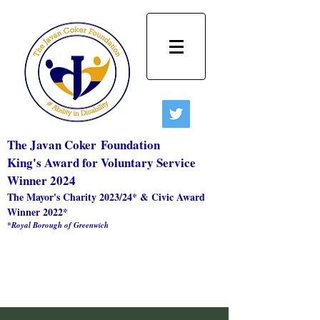
The Javan Coker
Foundation
King's Award for Voluntary Service
Winner 2024
The Mayor's Charity 2023/24* & Civic Award
Winner 2022*
*Royal Borough of Greenwich