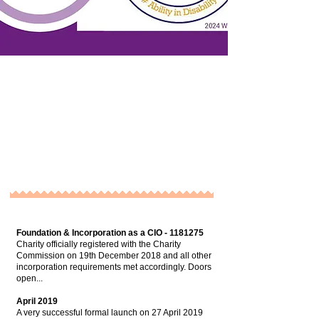
Foundation & Incorporation as a CIO -
1181275
Charity officially registered with the Charity
Commission on 19th December 2018 and all other
incorporation requirements met accordingly. Doors
open...
April 2019
A very successful formal launch on 27 April 2019