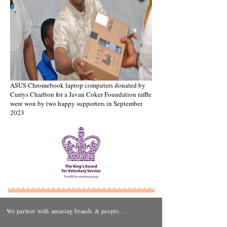
ASUS Chromebook laptop computers donated by
Currys Charlton for a Javan Coker Foundation raffle
were won by two happy supporters in September
2023
We partner with amazing brands & people...