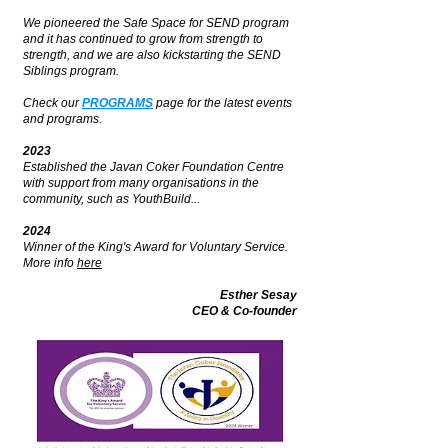
We pioneered the Safe Space for SEND program
and it has continued to grow from strength to
strength, and we are also kickstarting the SEND
Siblings program.
Check our
PROGRAMS
page for the latest events
and programs.
2023
Established the Javan Coker Foundation Centre
with support from many organisations in the
community, such as YouthBuild...
2024
Winner of the King's Award for Voluntary Service.
More info
here
Esther Sesay
CEO & Co-founder