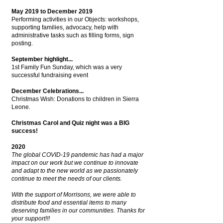
May 2019 to December 2019
Performing activities in our Objects: workshops,
supporting families, advocacy, help with
administrative tasks such as filling forms, sign
posting.
September highlight...
1st Family Fun Sunday, which was a very
successful fundraising event
December Celebrations...
Christmas Wish: Donations to children in Sierra
Leone.
Christmas Carol and Quiz night was a BIG
success!
2020
The global COVID-19 pandemic has had a major
impact on our work but we continue to innovate
and adapt to the new world as we passionately
continue to meet the needs of our clients.
With the support of Morrisons, we were able to
distribute food and essential items to many
deserving families in our communities.
Thanks for
your support!!!