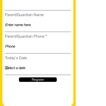
Parent/Guardian Name
Parent/Guardian Phone
Today's Date
Register