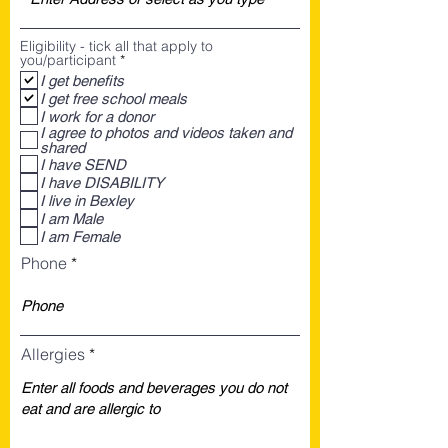
Eligibility - tick all that apply to
R
you/participant
*
e
I get benefits
q
I get free school meals
u
i
I work for a donor
r
I agree to photos and videos taken and
e
shared
d
I have SEND
I have DISABILITY
I live in Bexley
I am Male
I am Female
Phone
Allergies